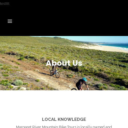
testttt
About Us
LOCAL KNOWLEDGE
Margaret River Mountain Bike Tours is locally owned and