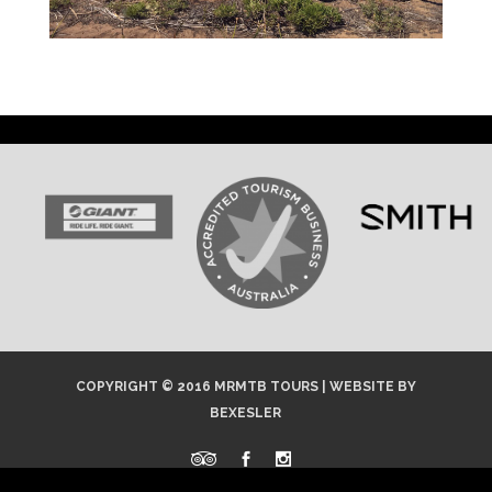
COPYRIGHT © 2016 MRMTB TOURS |
WEBSITE
BY
BEXESLER