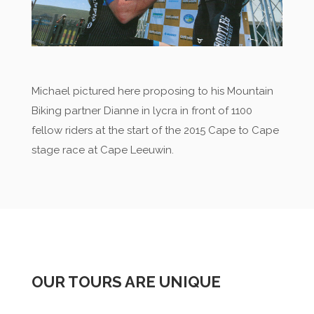
Michael pictured here proposing to his Mountain
Biking partner Dianne in lycra in front of 1100
fellow riders at the start of the 2015 Cape to Cape
stage race at Cape Leeuwin.
OUR TOURS ARE UNIQUE