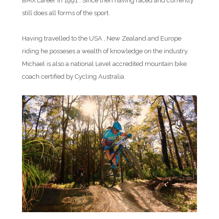
BMX career in 1991 . Since then having raced and currently
still does all forms of the sport.
Having travelled to the USA , New Zealand and Europe
riding he posseses a wealth of knowledge on the industry.
Michael is also a national Level accredited mountain bike
coach certified by Cycling Australia.