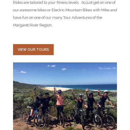
Rides are tailored to your fitness levels . So just get on one of
our awesome bikes or Electric Mountain Bikes with Mike and
have fun on one of our many Tour Adventures of the
Margaret River Region.
VIEW OUR TOURS