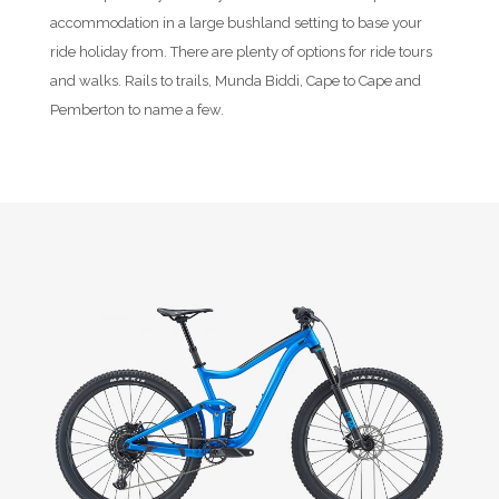
accommodation in a large bushland setting to base your
ride holiday from. There are plenty of options for ride tours
and walks. Rails to trails, Munda Biddi, Cape to Cape and
Pemberton to name a few.