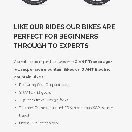
LIKE OUR RIDES OUR BIKES ARE
PERFECT FOR BEGINNERS
THROUGH TO EXPERTS
You will be riding on the awesome
GIANT Trance 29er
full suspension mountain Bikes or GIANT Electric
Mountain Bikes
Featuring Seat Dropper post
SRAM 1 x 12 gears
130 mm travel Fox 34 forks
The new Trunnion mount FOX rear shock W/120mm
travel
Boost Hub Technology