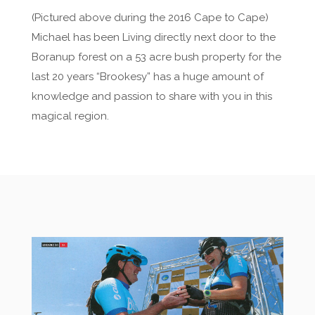
(Pictured above during the 2016 Cape to Cape)
Michael has been Living directly next door to the
Boranup forest on a 53 acre bush property for the
last 20 years “Brookesy” has a huge amount of
knowledge and passion to share with you in this
magical region.