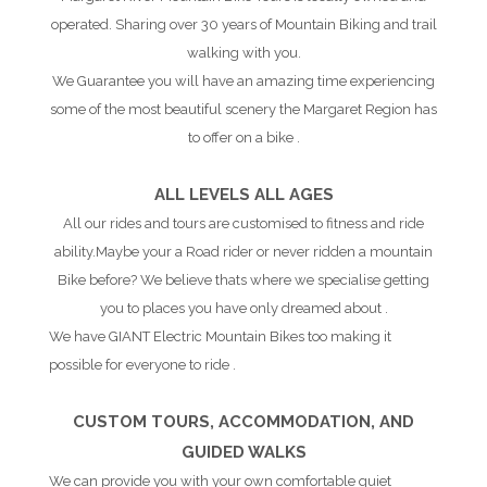
operated. Sharing over 30 years of Mountain Biking and trail
walking with you.
We Guarantee you will have an amazing time experiencing
some of the most beautiful scenery the Margaret Region has
to offer on a bike .
ALL LEVELS ALL AGES
All our rides and tours are customised to fitness and ride
ability.Maybe your a Road rider or never ridden a mountain
Bike before? We believe thats where we specialise getting
you to places you have only dreamed about .
We have GIANT Electric Mountain Bikes too making it
possible for everyone to ride .
CUSTOM TOURS, ACCOMMODATION, AND
GUIDED WALKS
We can provide you with your own comfortable quiet