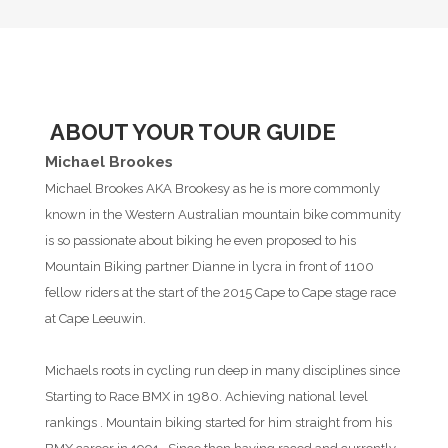
ABOUT YOUR TOUR GUIDE
Michael Brookes
Michael Brookes AKA Brookesy as he is more commonly
known in the Western Australian mountain bike community
is so passionate about biking he even proposed to his
Mountain Biking partner Dianne in lycra in front of 1100
fellow riders at the start of the 2015 Cape to Cape stage race
at Cape Leeuwin.
Michaels roots in cycling run deep in many disciplines since
Starting to Race BMX in 1980. Achieving national level
rankings . Mountain biking started for him straight from his