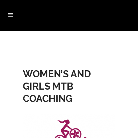
WOMEN’S AND
GIRLS MTB
COACHING