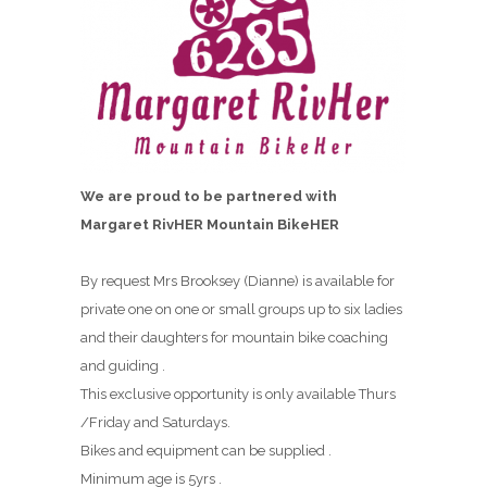
We are proud to be partnered with
Margaret RivHER Mountain BikeHER
By request Mrs Brooksey (Dianne) is available for
private one on one or small groups up to six ladies
and their daughters for mountain bike coaching
and guiding .
This exclusive opportunity is only available Thurs
/Friday and Saturdays.
Bikes and equipment can be supplied .
Minimum age is 5yrs .