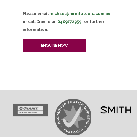
Please email
michael@mrmtbtours.com.au
or call Dianne on
0409772959
for further
information.
ENQUIRE NOW