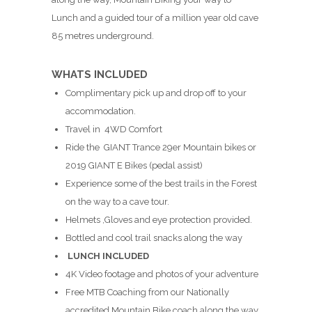
Lunch and a guided tour of a million year old cave
85 metres underground.
WHATS INCLUDED
Complimentary pick up and drop off to your
accommodation.
Travel in 4WD Comfort
Ride the GIANT Trance 29er Mountain bikes or
2019 GIANT E Bikes (pedal assist)
Experience some of the best trails in the Forest
on the way to a cave tour.
Helmets ,Gloves and eye protection provided.
Bottled and cool trail snacks along the way
LUNCH INCLUDED
4K Video footage and photos of your adventure
Free MTB Coaching from our Nationally
accredited Mountain Bike coach along the way.