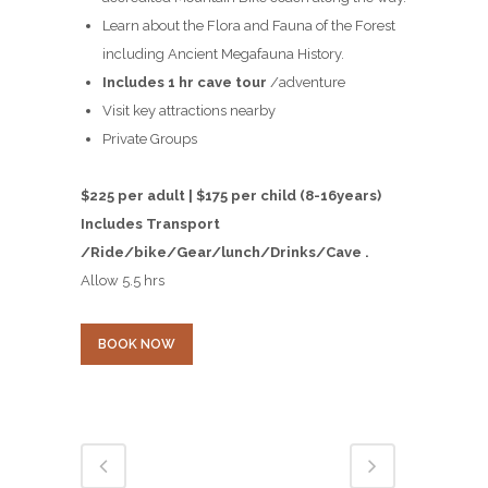
Learn about the Flora and Fauna of the Forest
including Ancient Megafauna History.
Includes 1 hr cave tour
/adventure
Visit key attractions nearby
Private Groups
$225 per adult | $175 per child (8-16years)
Includes Transport
/Ride/bike/Gear/lunch/Drinks/Cave .
Allow 5.5 hrs
BOOK NOW