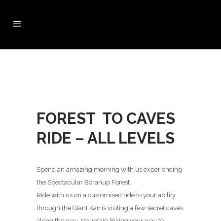
FOREST TO CAVES
RIDE – ALL LEVELS
Spend an amazing morning with us experiencing
the Spectacular Boranup Forest.
Ride with us on a customised ride to your ability
through the Giant Karris visiting a few secret caves
along the way, Mountain Biking your way to