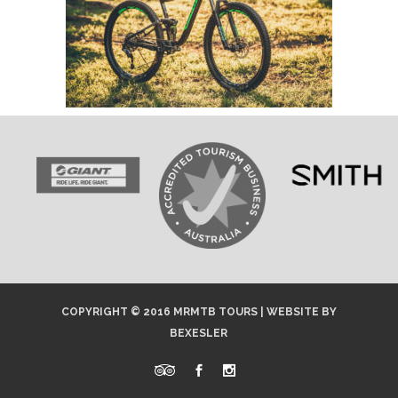
COPYRIGHT © 2016 MRMTB TOURS |
WEBSITE
BY
BEXESLER