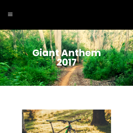
Giant Anthem
2017