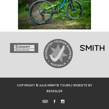
COPYRIGHT © 2016 MRMTB TOURS |
WEBSITE
BY
BEXESLER