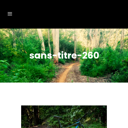
sans-titre-260