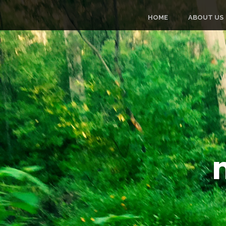
HOME
ABOUT US