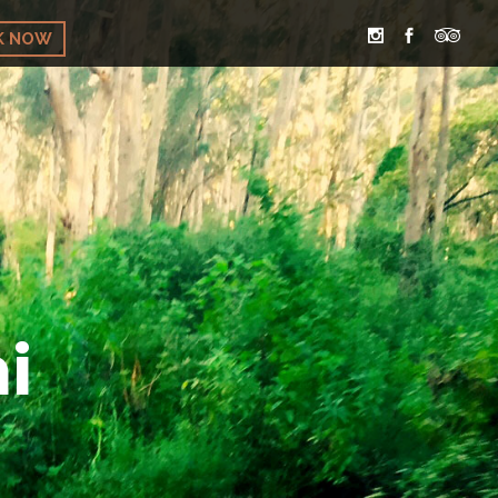
K NOW
i