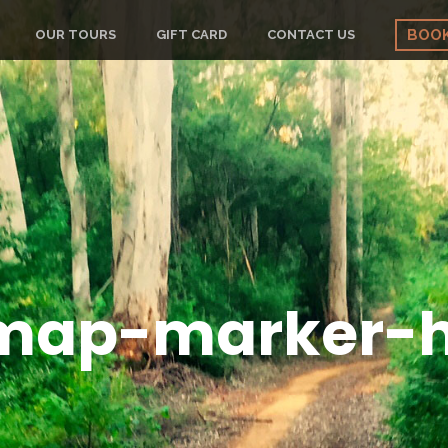
BOO
OUR TOURS
GIFT CARD
CONTACT US
map-marker-h