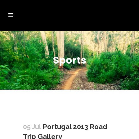
Sports
05 Jul
Portugal 2013 Road
Trip Gallery