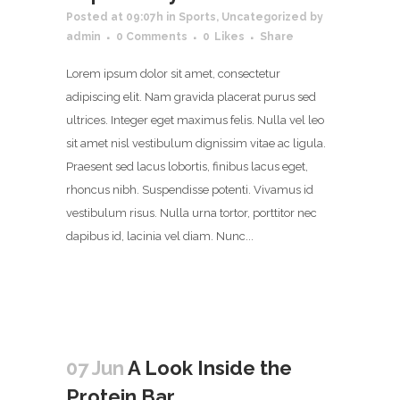
Posted at 09:07h
in
Sports
,
Uncategorized
by
admin
0 Comments
0
Likes
Share
Lorem ipsum dolor sit amet, consectetur
adipiscing elit. Nam gravida placerat purus sed
ultrices. Integer eget maximus felis. Nulla vel leo
sit amet nisl vestibulum dignissim vitae ac ligula.
Praesent sed lacus lobortis, finibus lacus eget,
rhoncus nibh. Suspendisse potenti. Vivamus id
vestibulum risus. Nulla urna tortor, porttitor nec
dapibus id, lacinia vel diam. Nunc...
07 Jun
A Look Inside the
Protein Bar