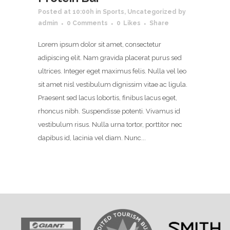
Posted at 10:00h
in
Sports
,
Uncategorized
by
admin
0 Comments
0
Likes
Share
Lorem ipsum dolor sit amet, consectetur
adipiscing elit. Nam gravida placerat purus sed
ultrices. Integer eget maximus felis. Nulla vel leo
sit amet nisl vestibulum dignissim vitae ac ligula.
Praesent sed lacus lobortis, finibus lacus eget,
rhoncus nibh. Suspendisse potenti. Vivamus id
vestibulum risus. Nulla urna tortor, porttitor nec
dapibus id, lacinia vel diam. Nunc...