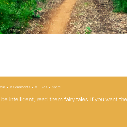
min
0 Comments
0
Likes
Share
 be intelligent, read them fairy tales. If you want t