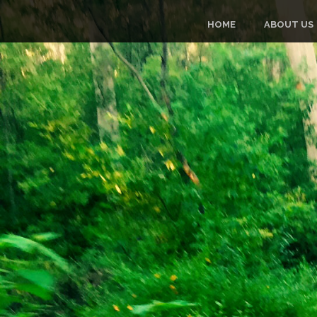
HOME
ABOUT US