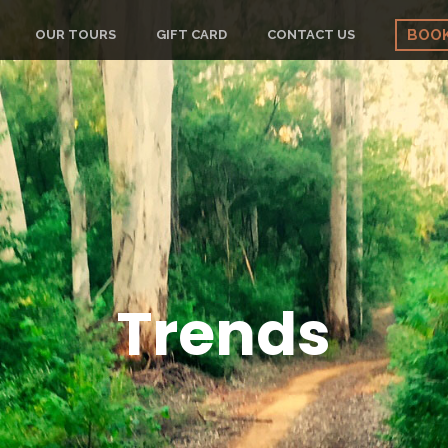
BOO
OUR TOURS
GIFT CARD
CONTACT US
Trends