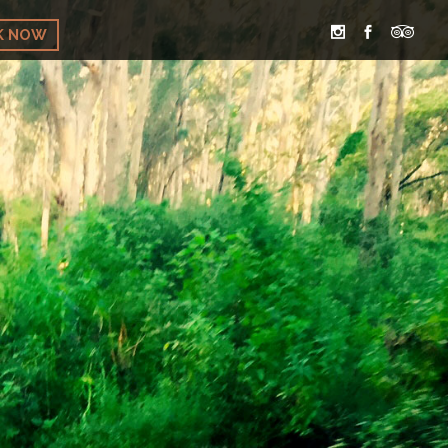
K NOW