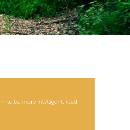
hem to be more intelligent, read