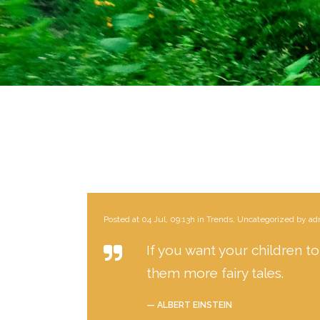
Posted at 04 Jul, 09:13h
in
Trends
,
Uncategorized
by
ad
If you want your children to
them more fairy tales.
— ALBERT EINSTEIN