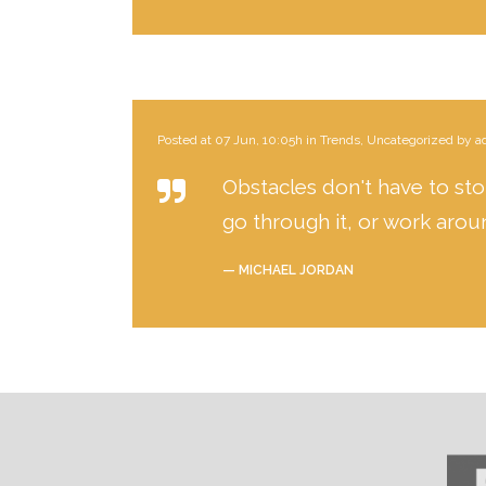
Posted at 07 Jun, 10:05h
in
Trends
,
Uncategorized
by
a
Obstacles don't have to stop
go through it, or work aroun
— MICHAEL JORDAN