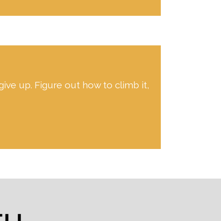
give up. Figure out how to climb it,