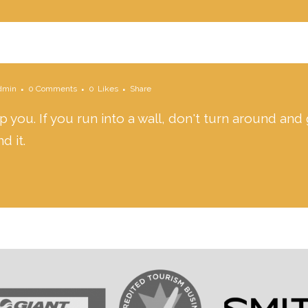
dmin
0 Comments
0
Likes
Share
 you. If you run into a wall, don't turn around and 
d it.