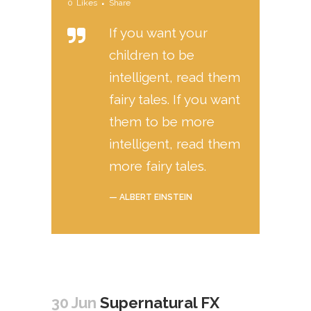
0
Likes
Share
If you want your
children to be
intelligent, read them
fairy tales. If you want
them to be more
intelligent, read them
more fairy tales.
— ALBERT EINSTEIN
30 Jun
Supernatural FX