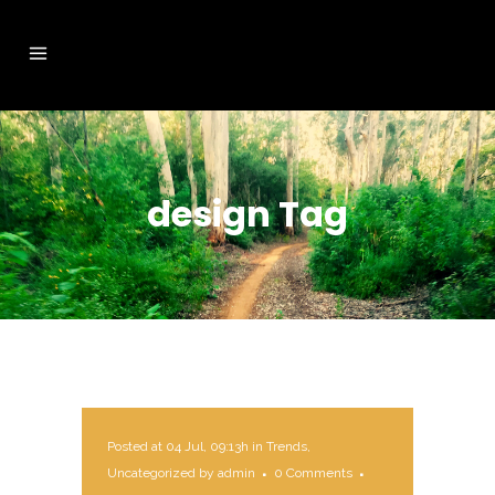
design Tag
Posted at 04 Jul, 09:13h
in
Trends
,
Uncategorized
by
admin
0 Comments