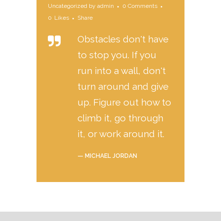
Uncategorized
by
admin
0 Comments
0
Likes
Share
Obstacles don't have
to stop you. If you
run into a wall, don't
turn around and give
up. Figure out how to
climb it, go through
it, or work around it.
— MICHAEL JORDAN