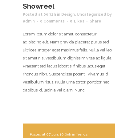
Showreel
Posted at 09:32h
in
Design
,
Uncategorized
by
admin
0 Comments
0
Likes
Share
Lorem ipsum dolor sit amet, consectetur
adipiscing elit. Nam gravida placerat purus sed
ultrices. Integer eget maximus felis. Nulla vel leo
sit amet nisl vestibulum dignissim vitae ac ligula.
Praesent sed lacus lobortis, finibus lacus eget,
rhoncus nibh. Suspendisse potenti. Vivamus id
vestibulum risus. Nulla urna tortor, porttitor nec
dapibus id, lacinia vel diam. Nunc...
Posted at 07 Jun, 10:05h
in
Trends
,