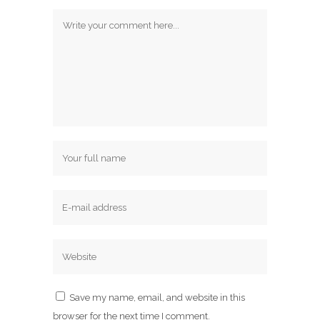
Save my name, email, and website in this
browser for the next time I comment.