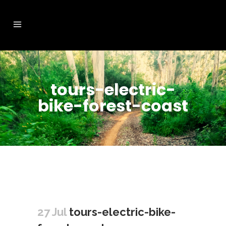
tours-electric-
bike-forest-coast
27 Jul
tours-electric-bike-