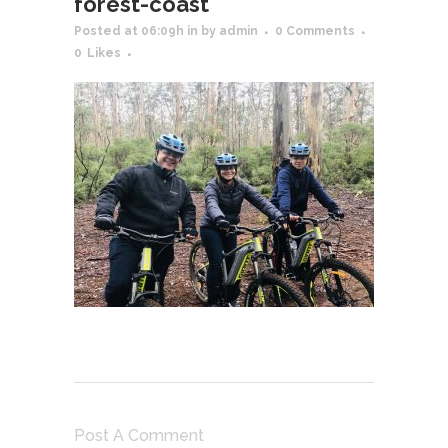
forest-coast
Posted at 06:09h
in
by
admin
0 Comments
0
Likes
Post A Comment