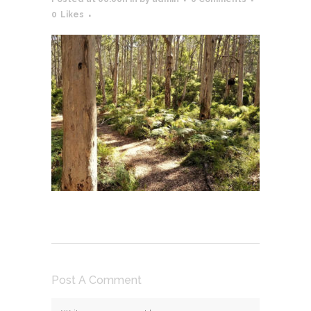
0
Likes
Post A Comment