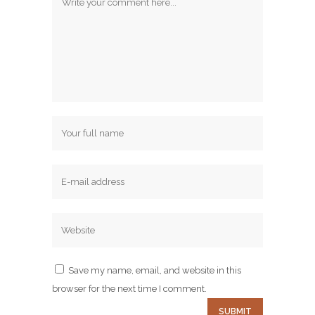
Save my name, email, and website in this
browser for the next time I comment.