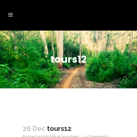
tours12
26 Dec
tours12
Posted at 06:06h
in
by
admin
0 Comments