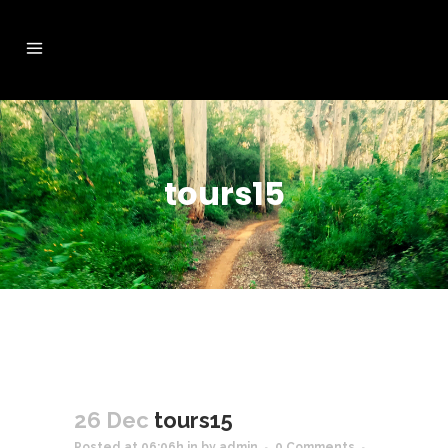
tours15
26 Dec
tours15
Posted at 06:06h
in
by
admin
0 Comments