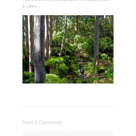
0
Likes
Post A Comment