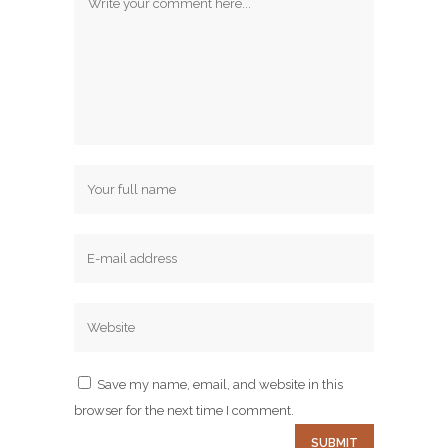
Save my name, email, and website in this
browser for the next time I comment.