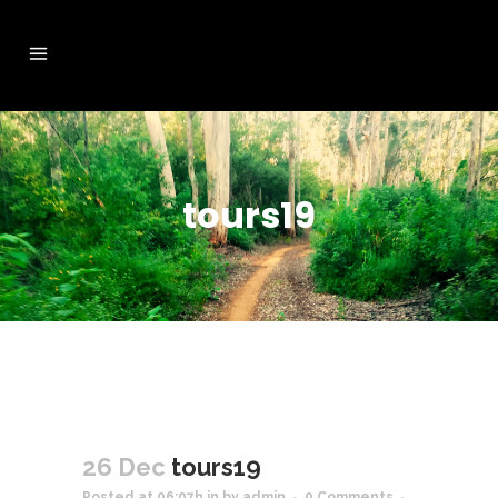
tours19
26 Dec
tours19
Posted at 06:07h
in
by
admin
0 Comments