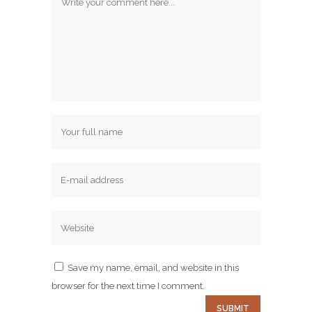
Save my name, email, and website in this
browser for the next time I comment.