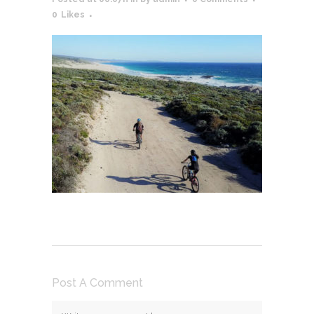
0
Likes
Post A Comment