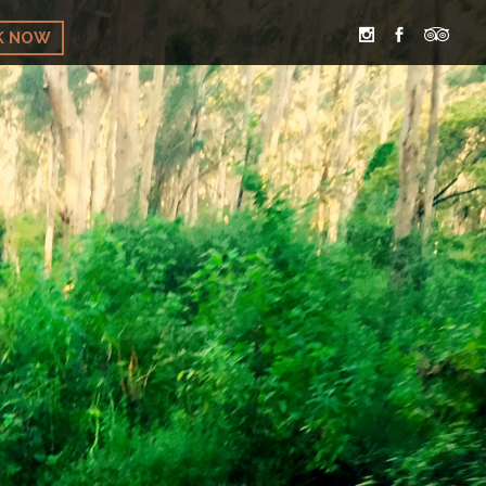
K NOW