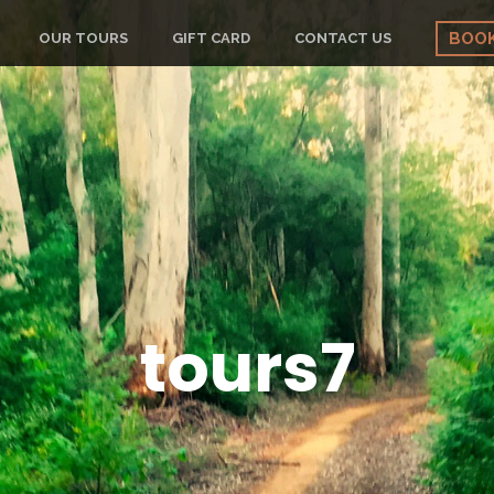
BOO
OUR TOURS
GIFT CARD
CONTACT US
tours7