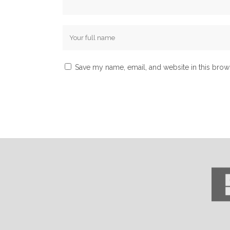
Save my name, email, and website in this brow