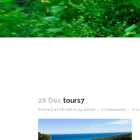
26 Dec
tours7
Posted at 06:06h
in
by
admin
0 Comments
0
L