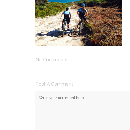
No Comments
Post A Comment