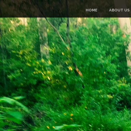
HOME
ABOUT US