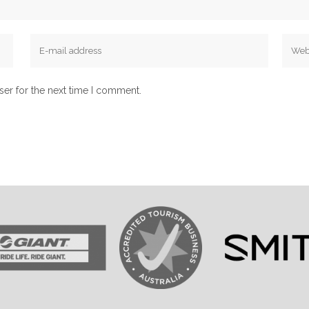
ser for the next time I comment.