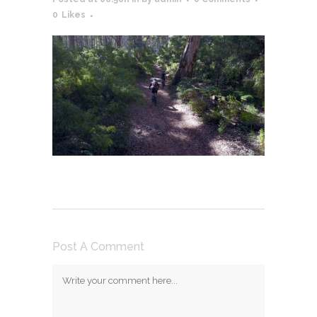
0
Likes
Post A Comment