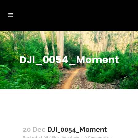
DJI_0054_Moment
20 Dec
DJI_0054_Moment
Posted at 08:58h
in
by
admin
0 Comments