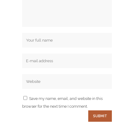
Save my name, email, and website in this
browser for the next time I comment.