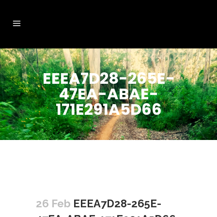
EEEA7D28-265E-
47EA-ABAE-
171E291A5D66
26 Feb
EEEA7D28-265E-