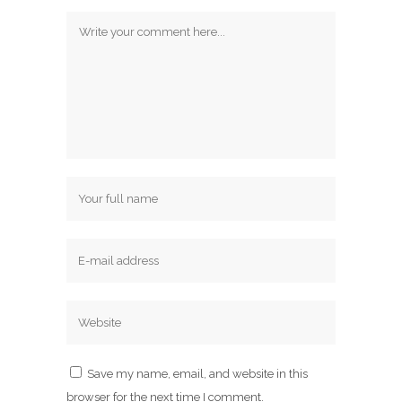
Save my name, email, and website in this
browser for the next time I comment.