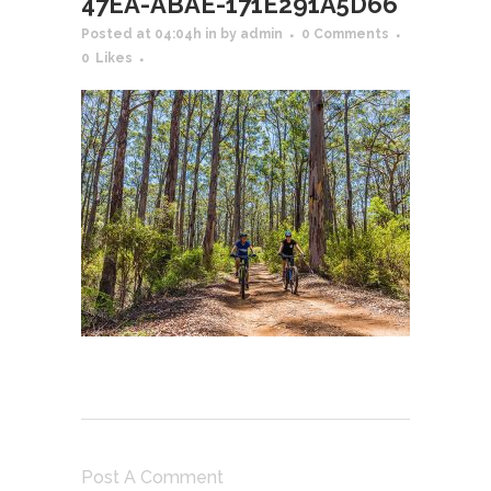
47EA-ABAE-171E291A5D66
Posted at 04:04h
in
by
admin
0 Comments
0
Likes
Post A Comment