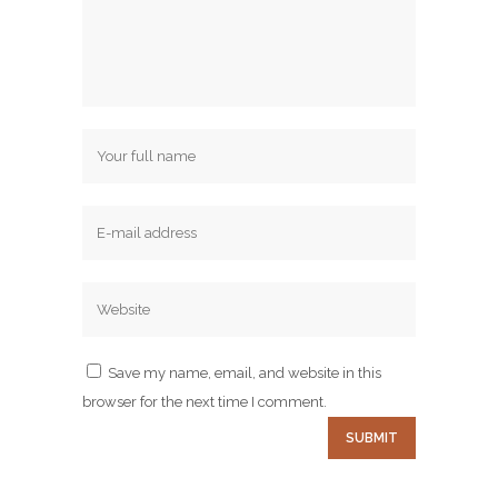
Save my name, email, and website in this
browser for the next time I comment.