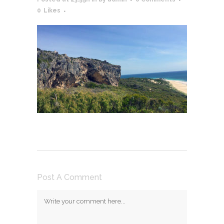
0
Likes
Post A Comment