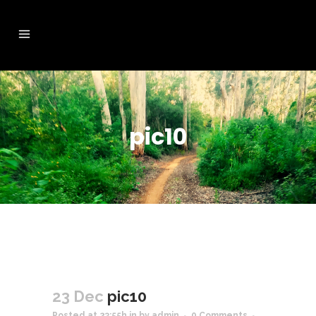
pic10
23 Dec
pic10
Posted at 23:55h
in
by
admin
0 Comments