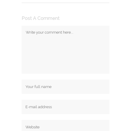
Post A Comment