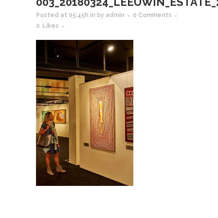
003_20180324_LEEUWIN_ESTATE_201
Posted at 05:45h
in
by
admin
0 Comments
0
Likes