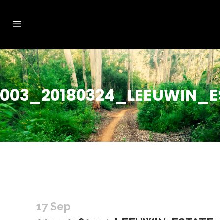
003_20180324_LEEUWIN_E
17 Sep