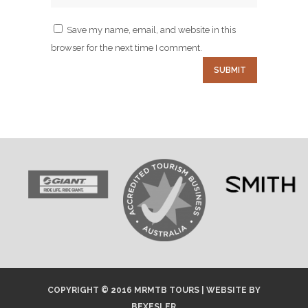
Save my name, email, and website in this
browser for the next time I comment.
COPYRIGHT © 2016 MRMTB TOURS |
WEBSITE
BY
BEXESLER